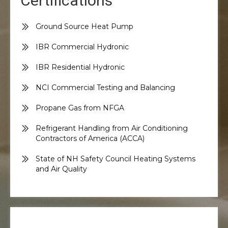
Certifications
Ground Source Heat Pump
IBR Commercial Hydronic
IBR Residential Hydronic
NCI Commercial Testing and Balancing
Propane Gas from NFGA
Refrigerant Handling from Air Conditioning
Contractors of America (ACCA)
State of NH Safety Council Heating Systems
and Air Quality