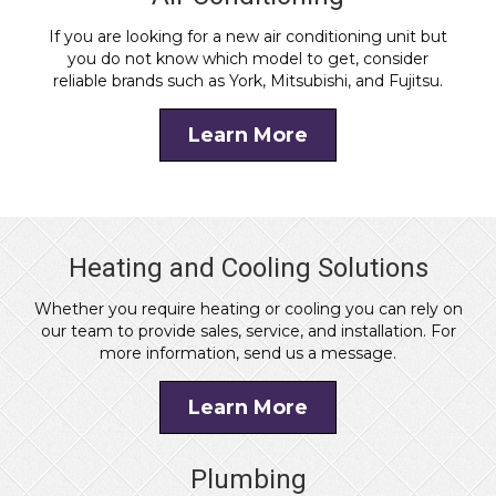
If you are looking for a new air conditioning unit but
you do not know which model to get, consider
reliable brands such as York, Mitsubishi, and Fujitsu.
Learn More
Heating and Cooling Solutions
Whether you require heating or cooling you can rely on
our team to provide sales, service, and installation. For
more information, send us a message.
Learn More
Plumbing