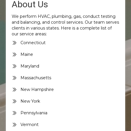
About Us
We perform HVAC, plumbing, gas, conduct testing
and balancing, and control services. Our team serves
clients in various states. Here is a complete list of
our service areas:
Connecticut
Maine
Maryland
Massachusetts
New Hampshire
New York
Pennsylvania
Vermont