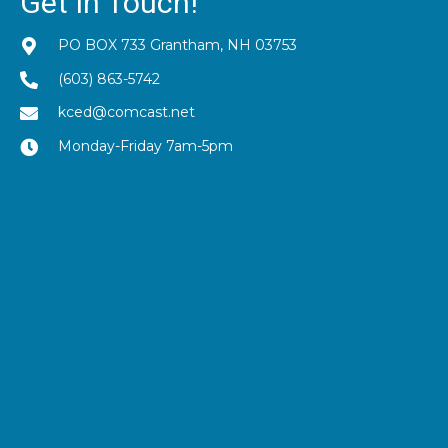
Get In Touch!
PO BOX 733 Grantham, NH 03753
(603) 863-5742
kced@comcast.net
Monday-Friday 7am-5pm