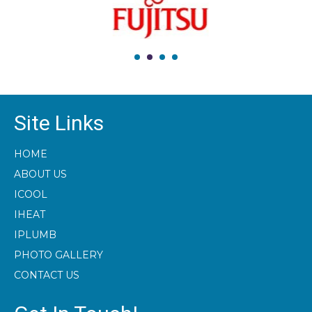
Site Links
HOME
ABOUT US
ICOOL
IHEAT
IPLUMB
PHOTO GALLERY
CONTACT US