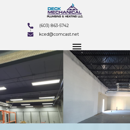
(603) 863-5742
kced@comcast.net