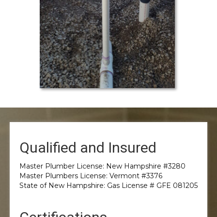
Qualified and Insured
Master Plumber License: New Hampshire #3280
Master Plumbers License: Vermont #3376
State of New Hampshire: Gas License # GFE 081205