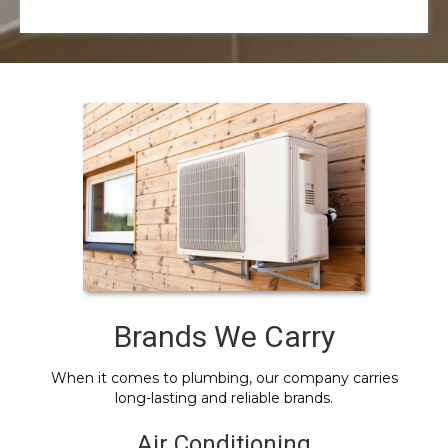
Brands We Carry
When it comes to plumbing, our company carries
long-lasting and reliable brands.
Air Conditioning