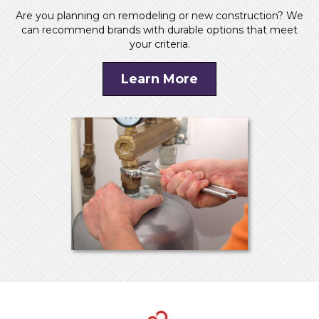
Are you planning on remodeling or new construction? We
can recommend brands with durable options that meet
your criteria.
Learn More