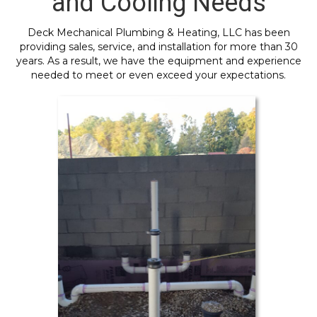
and Cooling Needs
Deck Mechanical Plumbing & Heating, LLC has been
providing sales, service, and installation for more than 30
years. As a result, we have the equipment and experience
needed to meet or even exceed your expectations.