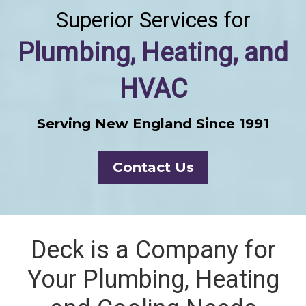
Superior Services for
Plumbing, Heating, and
HVAC
Serving New England Since 1991
Contact Us
Deck is a Company for
Your Plumbing, Heating